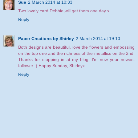
Sue
2 March 2014 at 10:33
Two lovely card Debbie,will get them one day x
Reply
Paper Creations by Shirley
2 March 2014 at 19:10
Both designs are beautiful, love the flowers and embossing
on the top one and the richness of the metallics on the 2nd.
Thanks for stopping in at my blog, I'm now your newest
follower :) Happy Sunday, Shirleyx
Reply