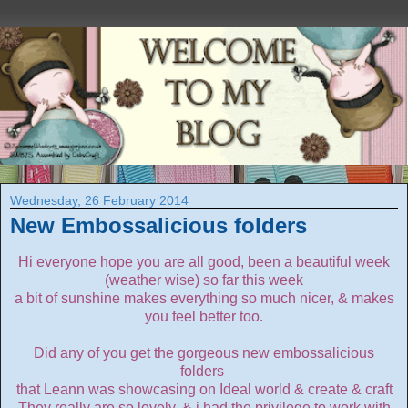
Wednesday, 26 February 2014
New Embossalicious folders
Hi everyone hope you are all good, been a beautiful week
(weather wise) so far this week
a bit of sunshine makes everything so much nicer, & makes
you feel better too.
Did any of you get the gorgeous new embossalicious
folders
that Leann was showcasing on Ideal world & create & craft
They really are so lovely, & i had the privilege to work with