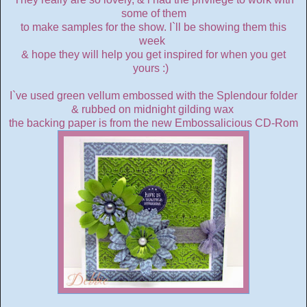
some of them
to make samples for the show. I`ll be showing them this
week
& hope they will help you get inspired for when you get
yours :)
I`ve used green vellum embossed with the Splendour folder
& rubbed on midnight gilding wax
the backing paper is from the new Embossalicious CD-Rom