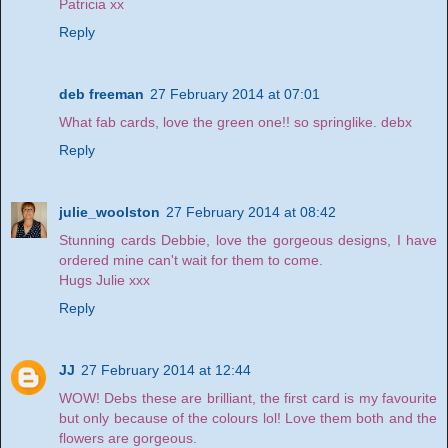
Patricia xx
Reply
deb freeman
27 February 2014 at 07:01
What fab cards, love the green one!! so springlike. debx
Reply
julie_woolston
27 February 2014 at 08:42
Stunning cards Debbie, love the gorgeous designs, I have
ordered mine can't wait for them to come.
Hugs Julie xxx
Reply
JJ
27 February 2014 at 12:44
WOW! Debs these are brilliant, the first card is my favourite
but only because of the colours lol! Love them both and the
flowers are gorgeous.