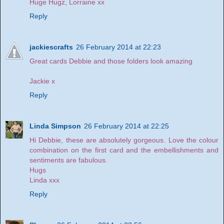
Huge Hugz, Lorraine xx
Reply
jackiescrafts
26 February 2014 at 22:23
Great cards Debbie and those folders look amazing
Jackie x
Reply
Linda Simpson
26 February 2014 at 22:25
Hi Debbie, these are absolutely gorgeous. Love the colour
combination on the first card and the embellishments and
sentiments are fabulous.
Hugs
Linda xxx
Reply