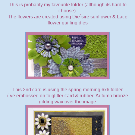
This is probably my favourite folder (although its hard to
choose)
The flowers are created using Die`sire sunflower & Lace
flower quilling dies
This 2nd card is using the spring morning 6x6 folder
i`ve embossed on to glitter card & rubbed Autumn bronze
gilding wax over the image