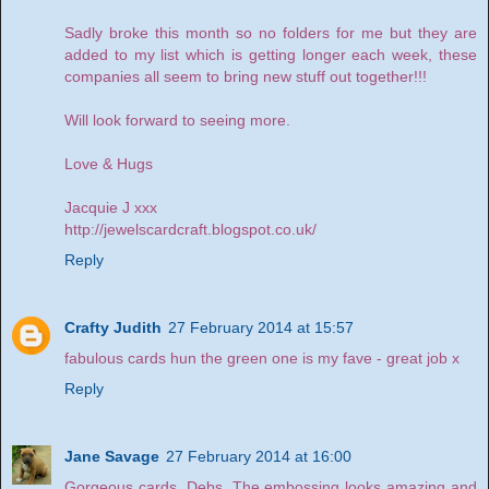
Sadly broke this month so no folders for me but they are
added to my list which is getting longer each week, these
companies all seem to bring new stuff out together!!!
Will look forward to seeing more.
Love & Hugs
Jacquie J xxx
http://jewelscardcraft.blogspot.co.uk/
Reply
Crafty Judith
27 February 2014 at 15:57
fabulous cards hun the green one is my fave - great job x
Reply
Jane Savage
27 February 2014 at 16:00
Gorgeous cards, Debs. The embossing looks amazing and