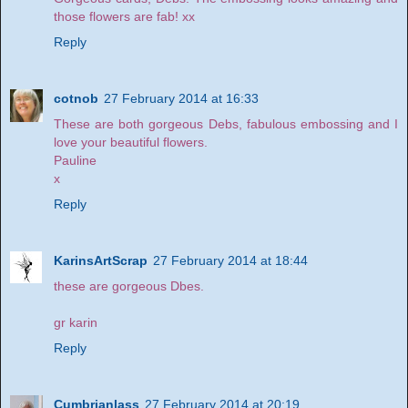
those flowers are fab! xx
Reply
cotnob
27 February 2014 at 16:33
These are both gorgeous Debs, fabulous embossing and I
love your beautiful flowers.
Pauline
x
Reply
KarinsArtScrap
27 February 2014 at 18:44
these are gorgeous Dbes.
gr karin
Reply
Cumbrianlass
27 February 2014 at 20:19