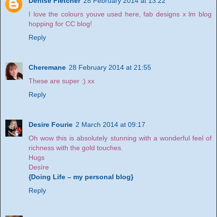
Denise Fletcher
28 February 2014 at 13:22
I love the colours youve used here, fab designs x lm blog
hopping for CC blog!
Reply
Cheremane
28 February 2014 at 21:55
These are super :) xx
Reply
Desire Fourie
2 March 2014 at 09:17
Oh wow this is absolutely stunning with a wonderful feel of
richness with the gold touches.
Hugs
Desíre
{Doing Life – my personal blog}
Reply