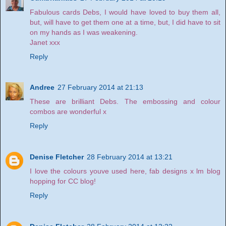
Fabulous cards Debs, I would have loved to buy them all,
but, will have to get them one at a time, but, I did have to sit
on my hands as I was weakening.
Janet xxx
Reply
Andree
27 February 2014 at 21:13
These are brilliant Debs. The embossing and colour
combos are wonderful x
Reply
Denise Fletcher
28 February 2014 at 13:21
I love the colours youve used here, fab designs x lm blog
hopping for CC blog!
Reply