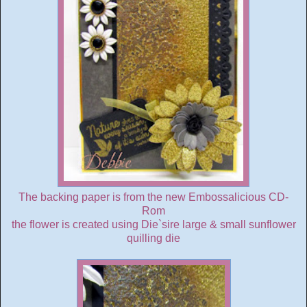
The backing paper is from the new Embossalicious CD-
Rom
the flower is created using Die`sire large & small sunflower
quilling die