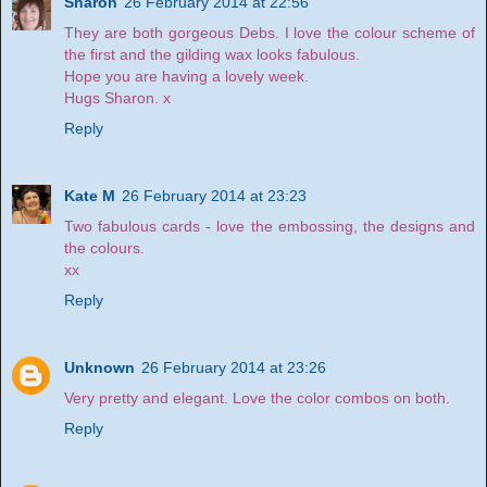
Sharon
26 February 2014 at 22:56
They are both gorgeous Debs. I love the colour scheme of
the first and the gilding wax looks fabulous.
Hope you are having a lovely week.
Hugs Sharon. x
Reply
Kate M
26 February 2014 at 23:23
Two fabulous cards - love the embossing, the designs and
the colours.
xx
Reply
Unknown
26 February 2014 at 23:26
Very pretty and elegant. Love the color combos on both.
Reply