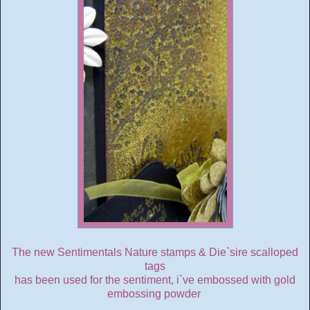
The new Sentimentals Nature stamps & Die`sire scalloped
tags
has been used for the sentiment, i`ve embossed with gold
embossing powder