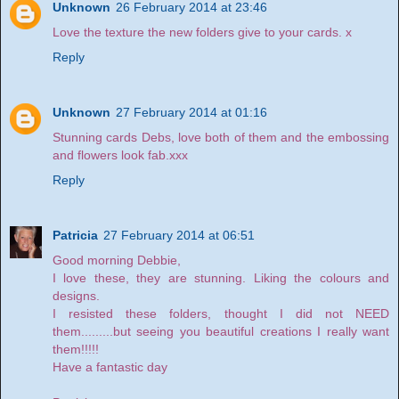
Unknown
26 February 2014 at 23:46
Love the texture the new folders give to your cards. x
Reply
Unknown
27 February 2014 at 01:16
Stunning cards Debs, love both of them and the embossing
and flowers look fab.xxx
Reply
Patricia
27 February 2014 at 06:51
Good morning Debbie,
I love these, they are stunning. Liking the colours and
designs.
I resisted these folders, thought I did not NEED
them.........but seeing you beautiful creations I really want
them!!!!!
Have a fantastic day