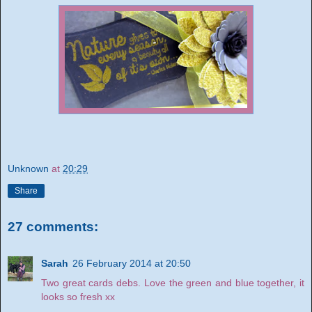
Unknown
at
20:29
Share
27 comments:
Sarah
26 February 2014 at 20:50
Two great cards debs. Love the green and blue together, it
looks so fresh xx