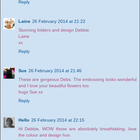
Reply
Laine
26 February 2014 at 21:22
Stunning folders and design Debbie.
Laine
xx
Reply
Sue
26 February 2014 at 21:46
These are gorgeous Debs. The embossing looks wonderful
and I love your beautiful flowers too.
hugs Sue xx
Reply
Hello
26 February 2014 at 22:15
Hi Debbie, WOW these are absolutely breathtaking...love
the colour and design hun.